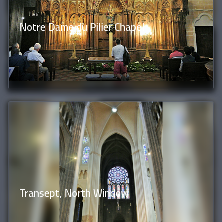
Notre Dame du Pilier Chapel
Transept, North Window