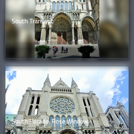
South Transept
South Facade, Rose Window