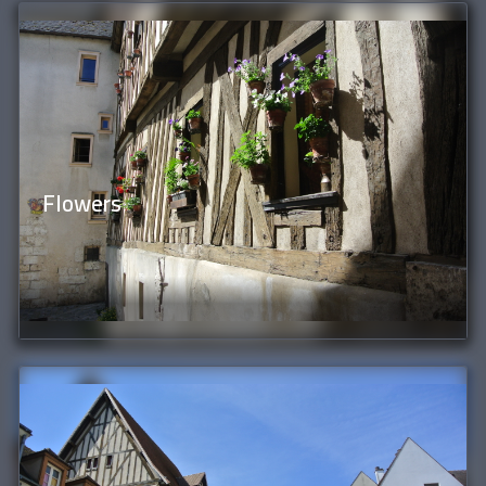
Flowers