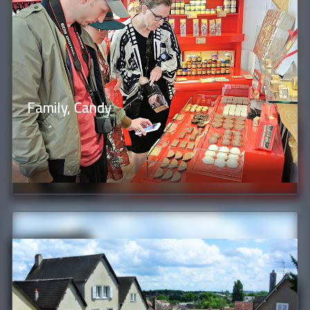
Family, Candy