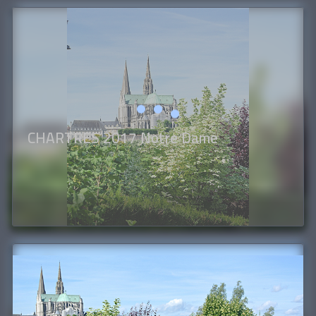
CHARTRES 2017 Notre Dame