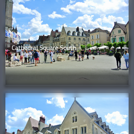
Cathedral Square South