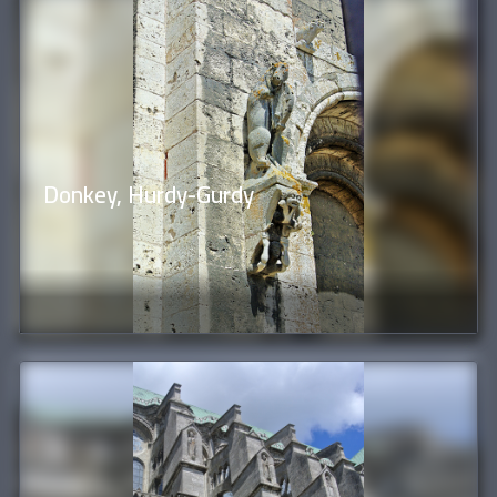
Donkey, Hurdy-Gurdy