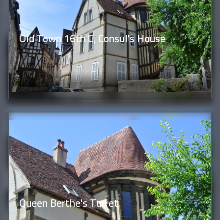
Old Town 16th C, Consul's House
Queen Berthe's Turret