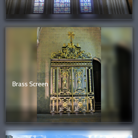
Brass Screen