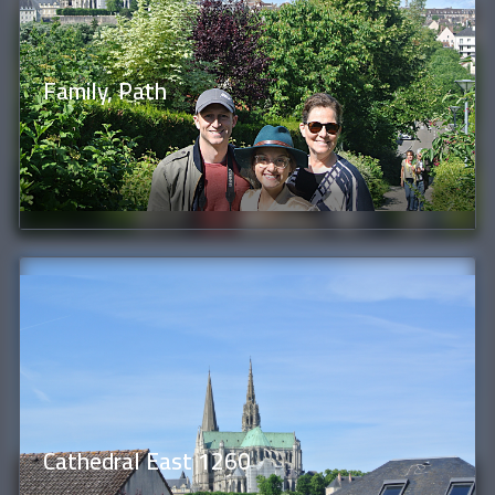
Family, Path
Cathedral East 1260