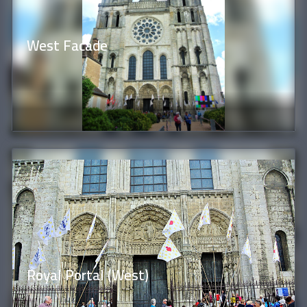
West Facade
Royal Portal (West)