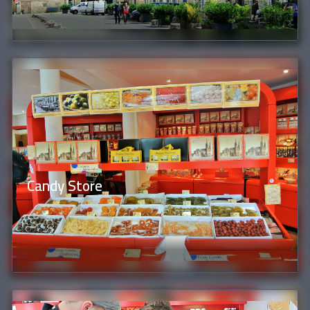
Candy Store