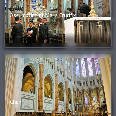
Assumption of Mary, Crucifix
Choir