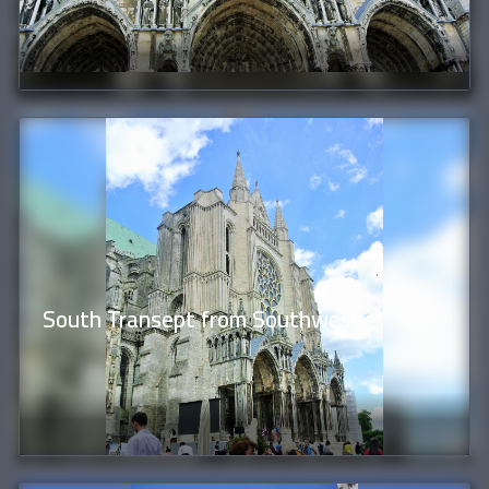
South Transept from Southwest