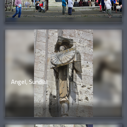
Angel, Sundial