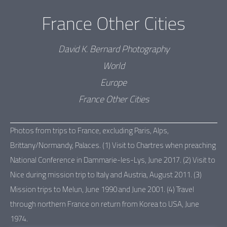
France Other Cities
David K. Bernard Photography
World
Europe
France Other Cities
Photos from trips to France, excluding Paris, Alps,
Brittany/Normandy, Palaces. (1) Visit to Chartres when preaching
National Conference in Dammarie-les-Lys, June 2017. (2) Visit to
Nice during mission trip to Italy and Austria, August 2011. (3)
Mission trips to Melun, June 1990 and June 2001. (4) Travel
through northern France on return from Korea to USA, June
1974.