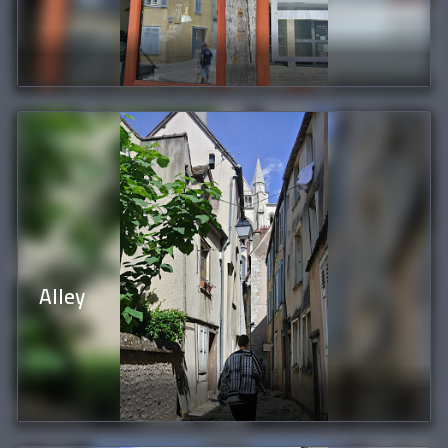
Alley