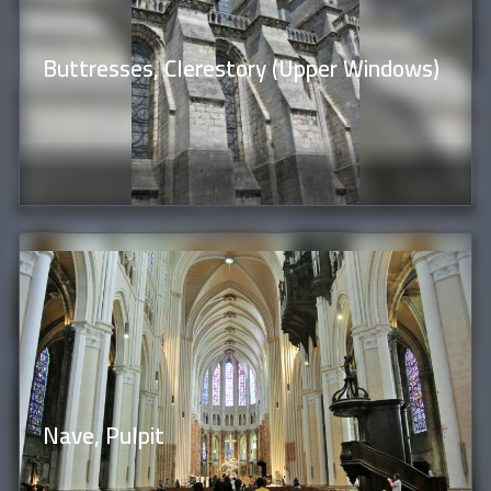
Buttresses, Clerestory (Upper Windows)
Nave, Pulpit