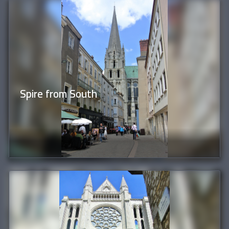
Spire from South