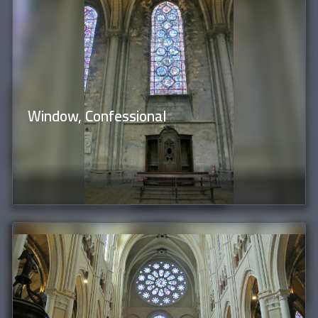
Window, Confessional