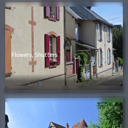
Flowers, Shutters