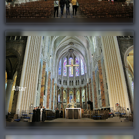
Altar