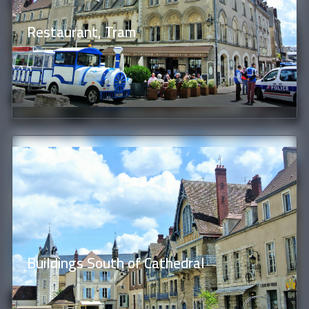
Restaurant, Tram
Buildings South of Cathedral