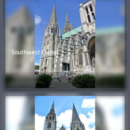
Southwest Corner