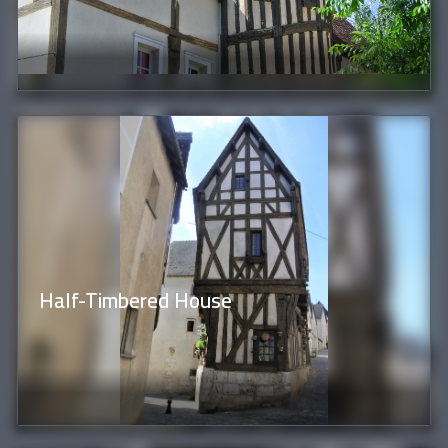
Half-Timbered House