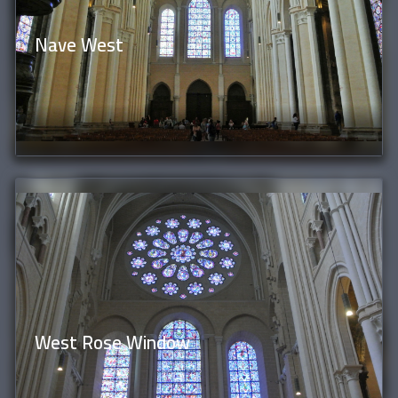
Nave West
West Rose Window