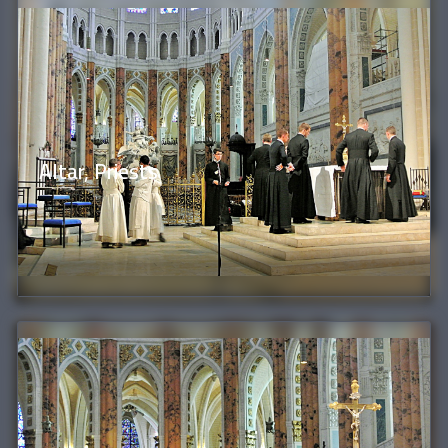
Altar, Priests