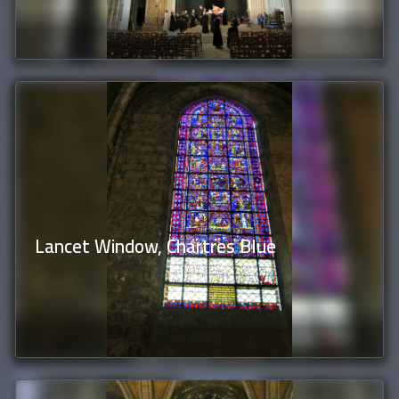
Lancet Window, Chartres Blue