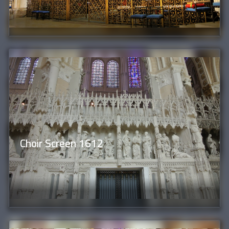
Choir Screen 1612