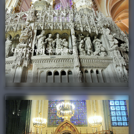
Choir Screen Sculptures