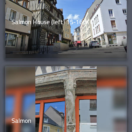
Salmon House (left) 15-16th C
Salmon