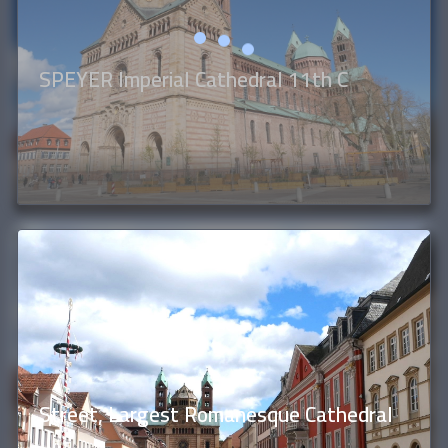
SPEYER Imperial Cathedral 11th C
Street, Largest Romanesque Cathedral