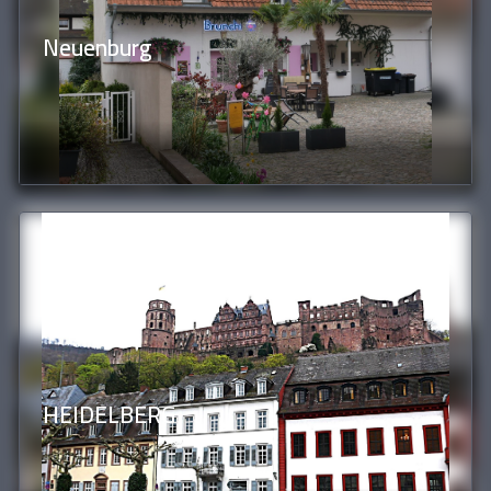
Neuenburg
HEIDELBERG