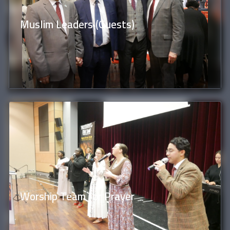
Muslim Leaders (Guests)
Worship Team for Prayer