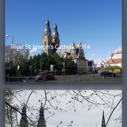
Rival St Joseph's Catholic 1914