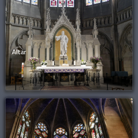
Altar