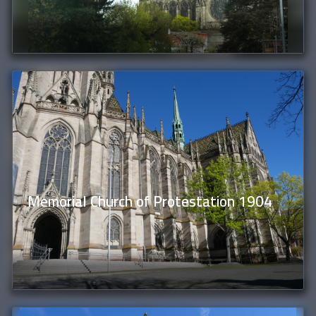
Memorial Church of Protestation 1904