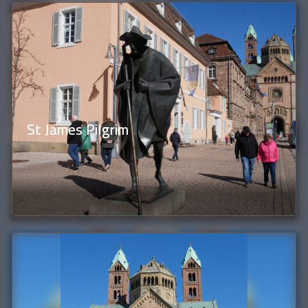
St James Pilgrim