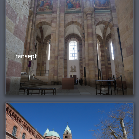
Transept