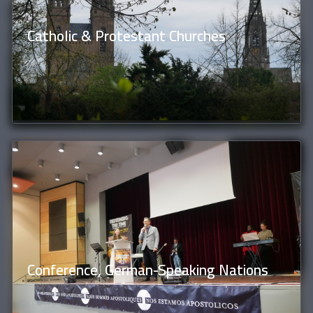
Catholic & Protestant Churches
Conference, German-Speaking Nations