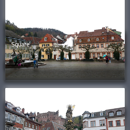
Square