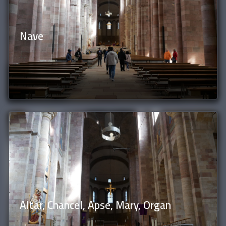
Nave
Altar, Chancel, Apse, Mary, Organ