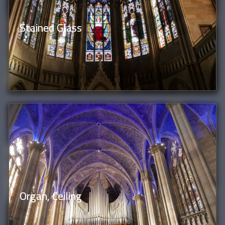
Stained Glass
Organ, Ceiling