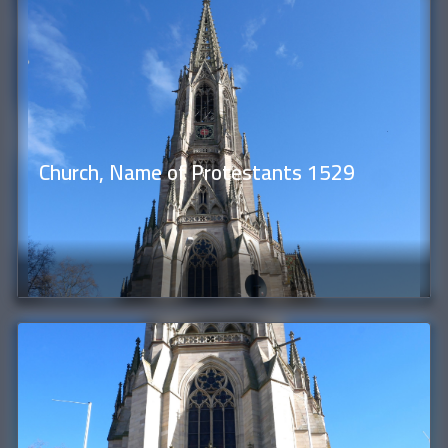
Church, Name of Protestants 1529