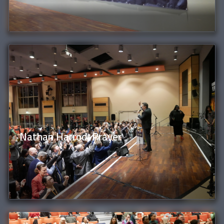
Nathan Harrod, Prayer