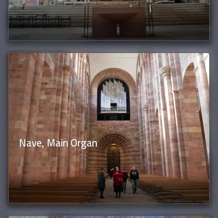
Nave, Main Organ