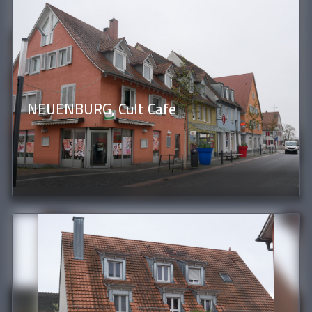
NEUENBURG, Cult Cafe