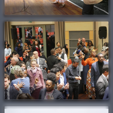
Prayer, Andres