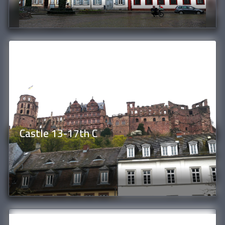
Castle 13-17th C