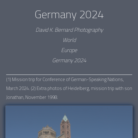
Germany 2024
David K. Bernard Photography
World
Europe
Germany 2024
(1) Mission trip for Conference of German-Speaking Nations,
March 2024. (2) Extra photos of Heidelberg, mission trip with son
Jonathan, November 1998.