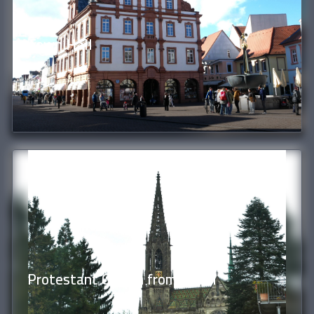
Town Hall
Protestant Church from Hotel