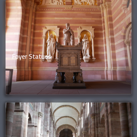
Foyer Statues