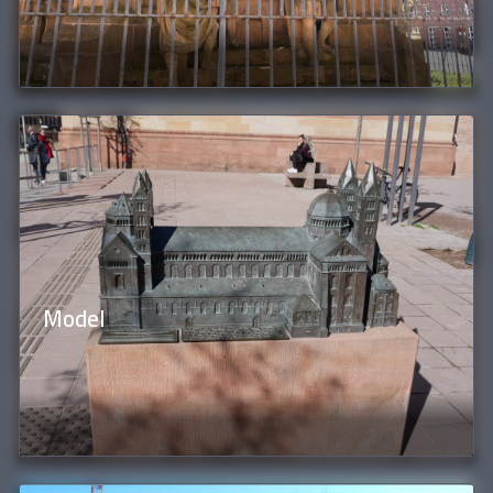
Model