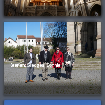
Keenan, Sledges, Connie