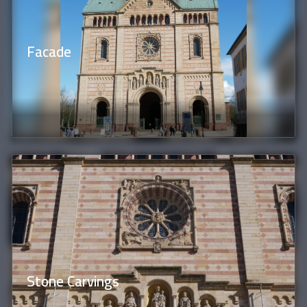
Facade
Stone Carvings