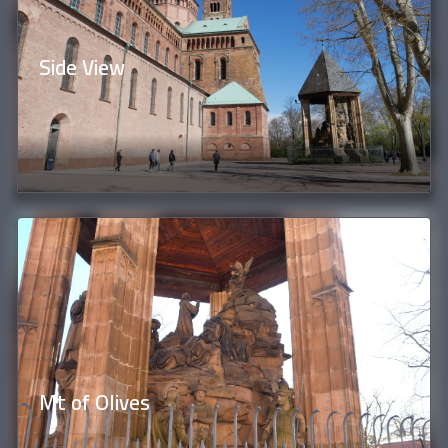
Side View
Mt of Olives