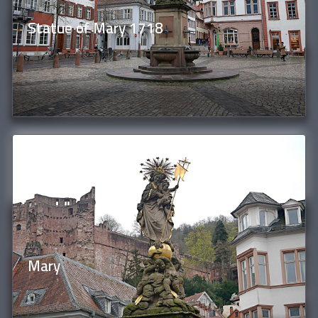
Statue of Mary 1718
Mary