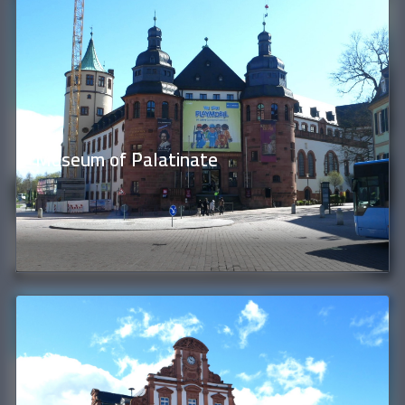
Museum of Palatinate