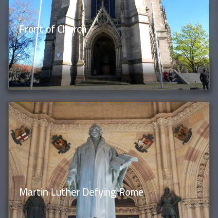
Front of Church
Martin Luther Defying Rome