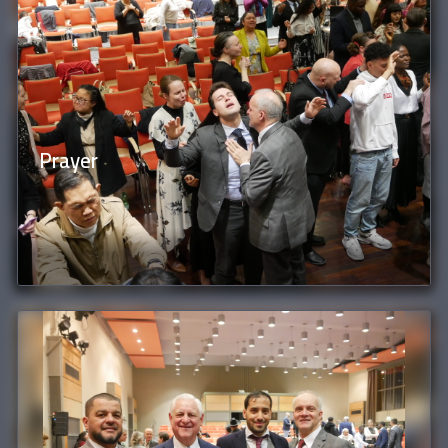
Prayer