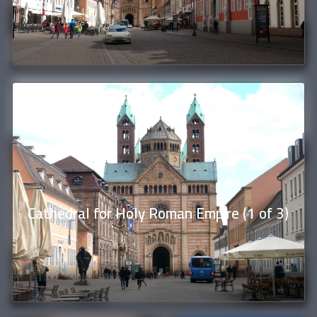
Cathedral for Holy Roman Empire (1 of 3)