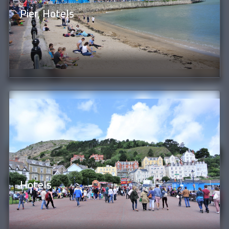
Pier, Hotels
Hotels