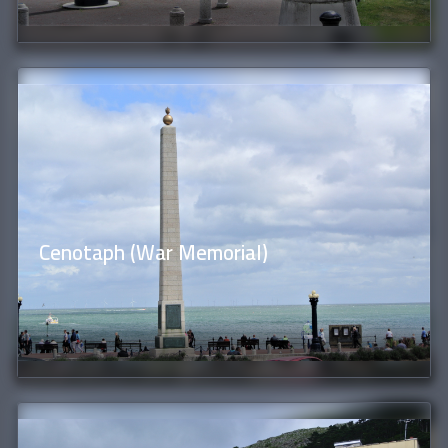
Cenotaph (War Memorial)