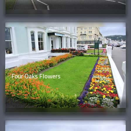
Four Oaks Flowers