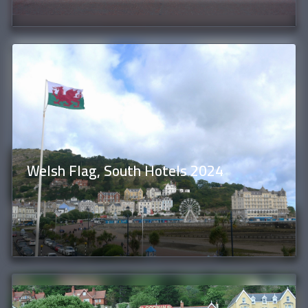
Welsh Flag, South Hotels 2024