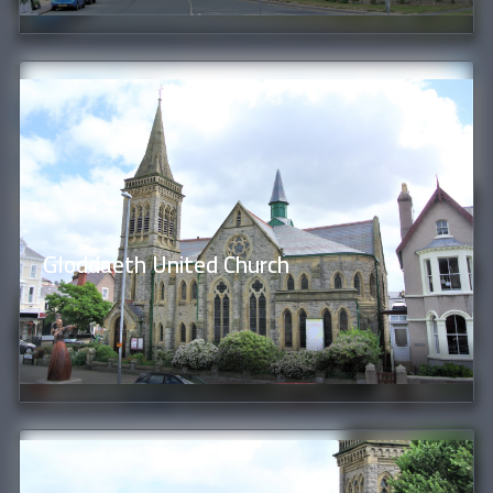
Gloddaeth United Church