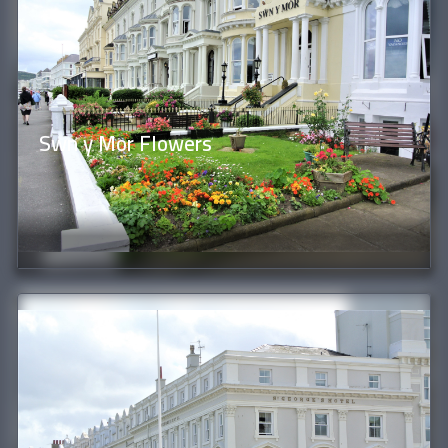
Swn y Mor Flowers