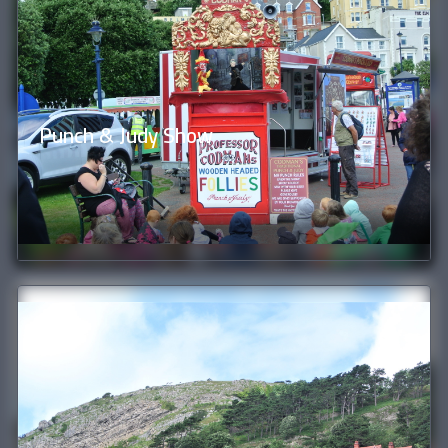
Punch & Judy Show