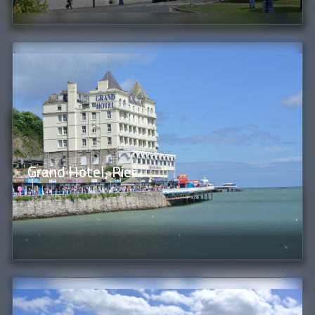
Grand Hotel, Pier