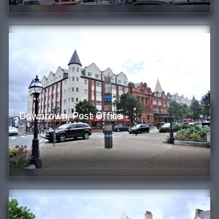
Downtown, Post Office