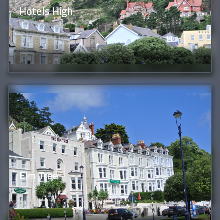
Hotels High
Elm Tree