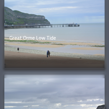
Great Orme Low Tide