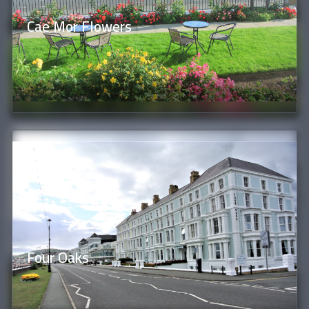
Cae Mor Flowers
Four Oaks