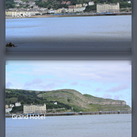
Hotels
Grand Hotel