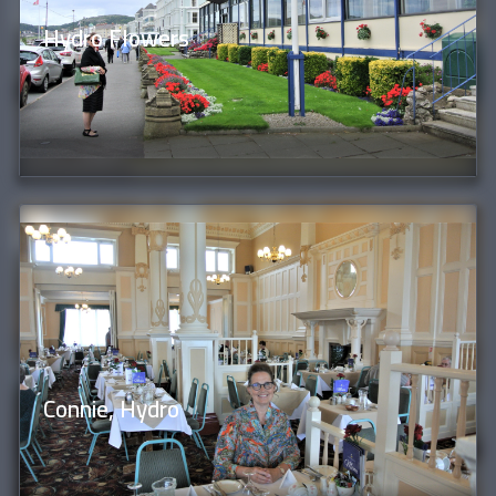
Hydro Flowers
Connie, Hydro