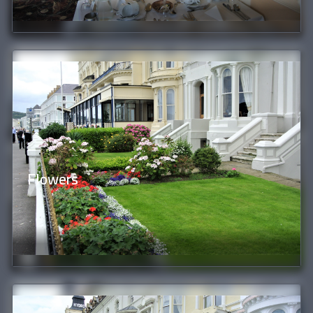
Flowers