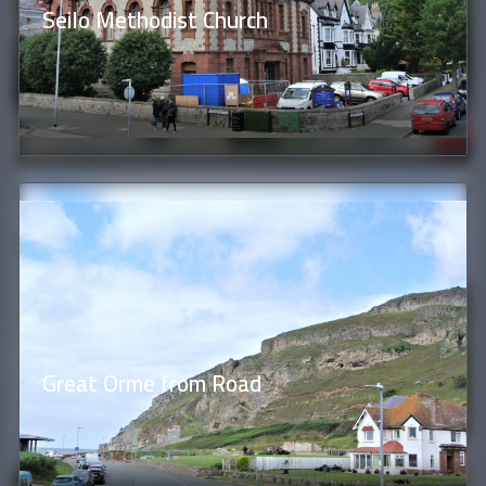
Seilo Methodist Church
Great Orme from Road