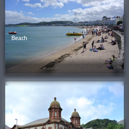
Beach