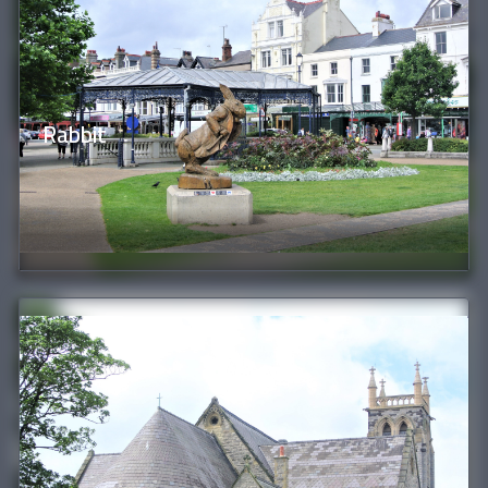
Rabbit