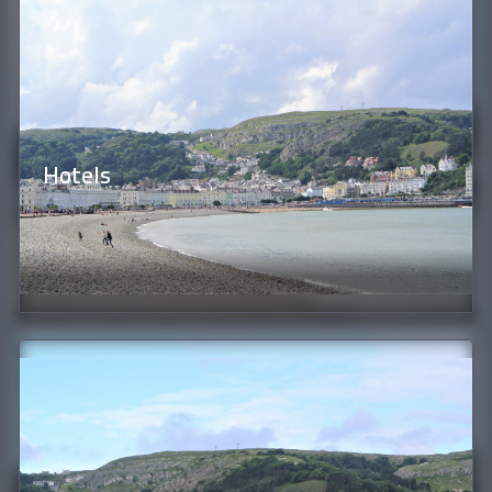
Hotels