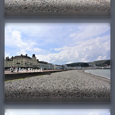
Parade Street