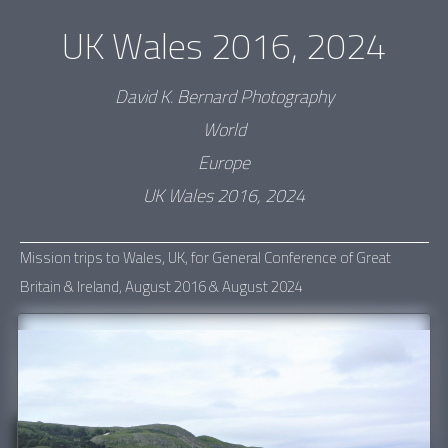
UK Wales 2016, 2024
David K. Bernard Photography
World
Europe
UK Wales 2016, 2024
Mission trips to Wales, UK, for General Conference of Great
Britain & Ireland, August 2016 & August 2024