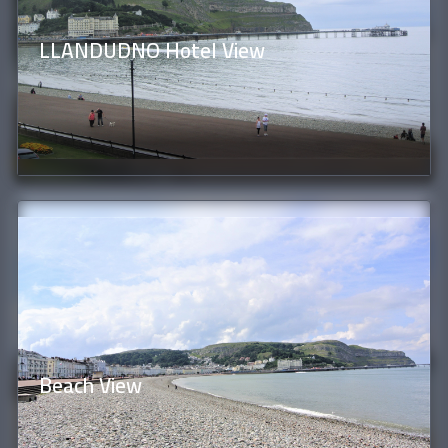
LLANDUDNO Hotel View
Beach View