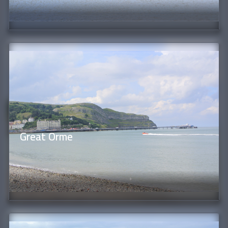
Great Orme