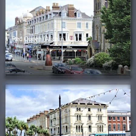
Red Queen (Alice in WL)