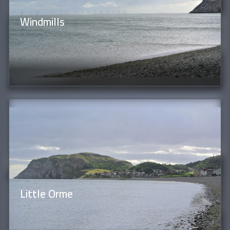
Windmills
Little Orme