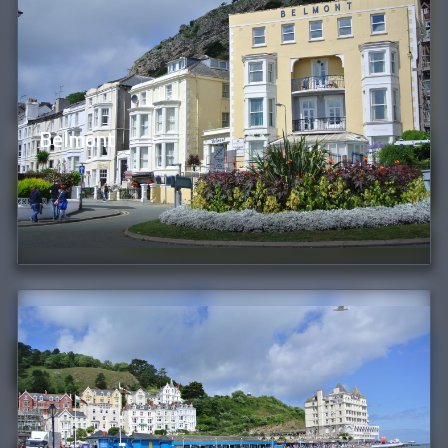
Belmont