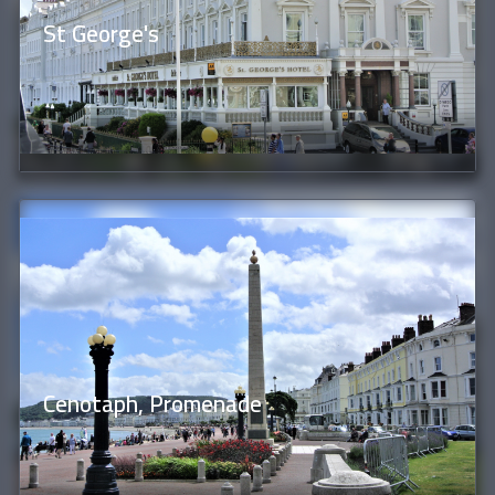
St George's
Cenotaph, Promenade