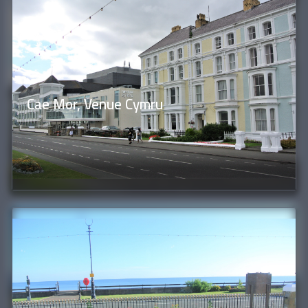
Cae Mor, Venue Cymru