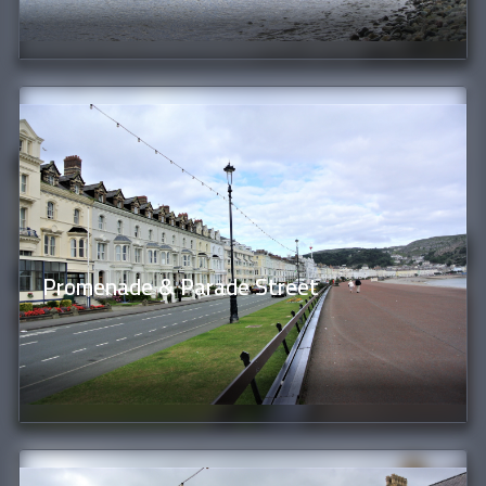
Promenade & Parade Street