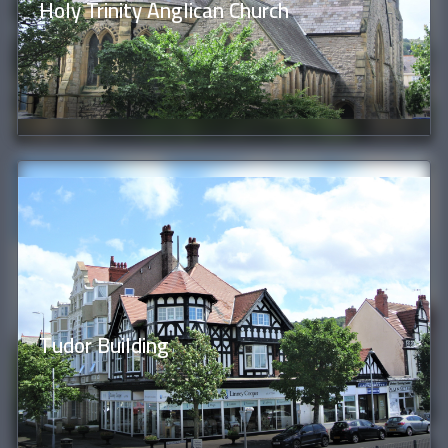
Holy Trinity Anglican Church
Tudor Building