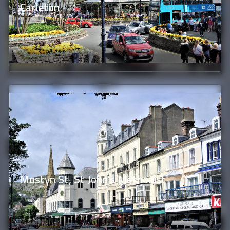
Carleton
Mostyn St, St John's Methodist