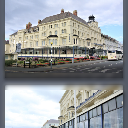
Hydro